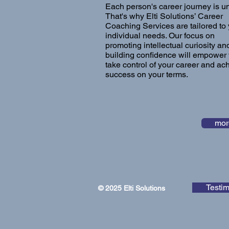
Each person's career journey is u
That's why Elti Solutions’ Career
Coaching Services are tailored to
individual needs. Our focus on
promoting intellectual curiosity an
building confidence will empower 
take control of your career and ac
success on your terms.
mor
Testim
© 2025 Elti Solutions