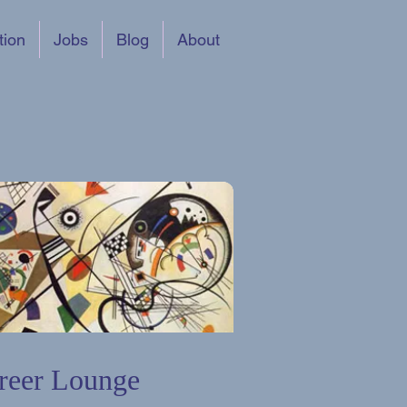
tion
Jobs
Blog
About
reer Lounge