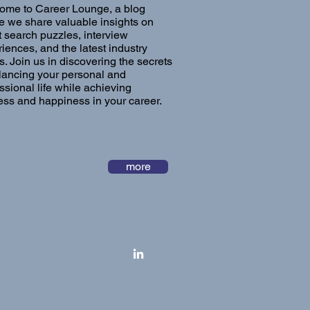
ome to Career Lounge, a blog
 we share valuable insights on
t search puzzles, interview
iences, and the latest industry
s. Join us in discovering the secrets
lancing your personal and
ssional life while achieving
ss and happiness in your career.
more