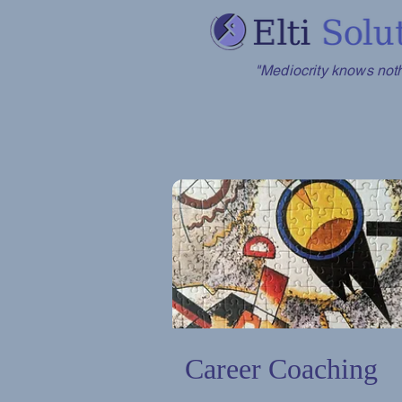
"Mediocrity knows nothi
Career Coaching