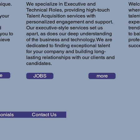
nique.
We specialize in Executive and
Welc
Technical Roles, providing high-touch
where
 your
Talent Acquisition services with
talen
personalized engagement and support.
exper
d
Our executive-style services set us
trend
you to
apart, as does our deep understanding
to ba
hieve
of the business and technology. We are
profe
dedicated to finding exceptional talent
succe
for your company and building long-
lasting relationships with our clients and
candidates.
e
JOBS
more
onials
Contact Us