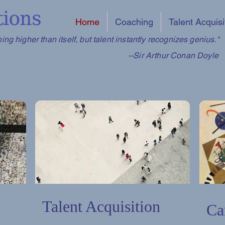
Home
Coaching
Talent Acquisi
ng higher than itself, but talent instantly recognizes genius."
--Sir Arthur Conan Doyle
Talent Acquisition
Ca