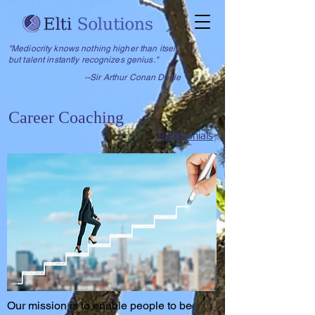
"Mediocrity knows nothing higher than itself,
but talent instantly recognizes genius."
--Sir Arthur Conan Doyle
Career Coaching
Testimonials
Our mission is to enable people to be