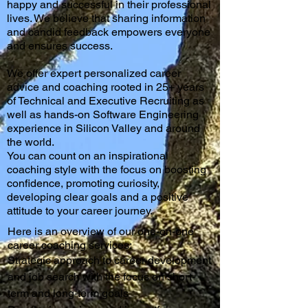
happy and successful in their professional
lives. We believe that sharing information
and candid feedback empowers everyone
and ensures success.
We offer expert personalized career
advice and coaching rooted in 25+ years
of Technical and Executive Recruiting as
well as hands-on Software Engineering
experience in Silicon Valley and around
the world.
You can count on an inspirational
coaching style with the focus on boosting
confidence, promoting curiosity,
developing clear goals and a positiv
e
attitude to your career journey.
Here is an overview of our one-on-one
career coaching services:
Strategic approach to career development
and job search with the focus on short-
term and long-term goals