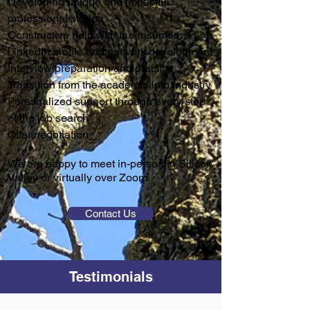
Developing unique and impactful
professional stories
Constructive help with the resumes,
LinkedIn profile and network development
Interview preparation and practice
Transition from the academia into industry
Personalized support through every step
of the job search
Offer negotiation
We are happy to meet in-person in Silicon
Valley or virtually over Zoom.
Contact Us
Testimonials