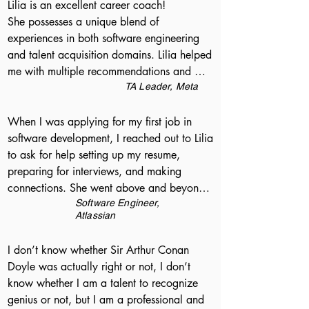
Lilia is an excellent career coach!

She possesses a unique blend of 
experiences in both software engineering 
and talent acquisition domains. Lilia helped 
me with multiple recommendations and 
suggestions on how big tech recruiting is 
TA Leader, Meta
different from startup needs. She is very 
passionate, positive and has an extremely 
When I was applying for my first job in 
energetic attitude
software development, I reached out to Lilia 
to ask for help setting up my resume, 
preparing for interviews, and making 
connections. She went above and beyond, 
spending as much time with me as I needed 
Software Engineer,
Atlassian
for each of these, and she even referred me 
to a hiring manager at Atlassian, where I 
I don’t know whether Sir Arthur Conan 
ended up accepting an offer! Lilia 
Doyle was actually right or not, I don’t 
especially understands that people have a 
know whether I am a talent to recognize 
lot of individualized factors that they use to 
genius or not, but I am a professional and 
make decisions, and really helped me think 