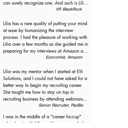
can surely recognize one. And such is Lilia. 
about exactly what I was looking for, not 
During my whole career I have never met a 
VP, BlackRock
just in a job, but in my future as a software 
recruiter or an HR person who tried to 
engineer. I definitely recommend talking to 
understand me so deeply as a professional 
Lilia has a rare quality of putting your mind 
Lilia about any upcoming job search, and I 
and as a person. Her tips on improving my 
at ease by humanizing the interview 
am sure she can help you no matter what 
resume cannot be overestimated; her 
process. I had the pleasure of working with 
place in your career you find yourself in.
advice on job searching strategies are 
Lilia over a few months as she guided me in 
indispensable; her understanding of the 
preparing for my interviews at Amazon and 
market is realistic and solid. Thank you, 
Facebook. Lilia bolstered my confidence by 
Economist, Amazon
Lilia!
highlighting my strengths, while laying out 
a clear path forward for improvement. She 
Lilia was my mentor when I started at Elti 
gave useful tips about how to best 
Solutions, and I could not have asked for a 
communicate my ideas, and provided 
better way to begin my recruiting career. 
insights into what recruiters and 
She taught me how to stay on top in 
interviewers are evaluating. After every 
recruiting business by attending webinars, 
interview she was eager to follow-up and 
reading books, following industry blogs, 
Senior Recruiter, PacBio
dissect learning moments. When it came 
and paying attention to all of the details 
I was in the middle of a "career hiccup" 
time to negotiate my offers, Lilia helped me 
about my candidates. She is a motivational 
when I met with Lilia and I was very glad 
understand the incentives at play and 
and compassionate manager. I believe Lilia 