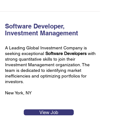
Software Developer,
Investment Management
A Leading Global Investment Company is
seeking exceptional
Software Developers
with
strong quantitative skills to join their
Investment Management organization. The
team is dedicated to identifying market
inefficiencies and optimizing portfolios for
investors.
New York, NY
View Job