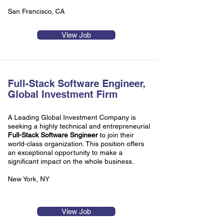
San Francisco, CA
View Job
Full-Stack Software Engineer,
Global Investment Firm
A Leading Global Investment Company is
seeking a highly technical and entrepreneurial
Full-Stack Software Sngineer
to join their
world-class organization. This position offers
an exceptional opportunity to make a
significant impact on the whole business.
New York, NY
View Job