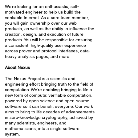
We’re looking for an enthusiastic, self-
motivated engineer to help us build the
verifiable Internet. As a core team member,
you will gain ownership over our web
products, as well as the ability to influence the
creation, design, and execution of future
products. You will be responsible for ensuring
a consistent, high-quality user experience
across prover and protocol interfaces, data-
heavy analytics pages, and more.
About Nexus
The Nexus Project is a scientific and
engineering effort bringing truth to the field of
computation. We’re enabling bringing to life a
new form of compute: verifiable computation,
powered by open science and open-source
software so it can benefit everyone. Our work
aims to bring to life decades of advancements
in zero-knowledge cryptography, achieved by
many scientists, engineers, and
mathematicians, into a single software
system.