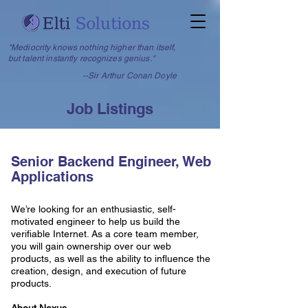
"Mediocrity knows nothing higher than itself,
but talent instantly recognizes genius."
--Sir Arthur Conan Doyle
Job Listings
Senior Backend Engineer, Web
Applications
We’re looking for an enthusiastic, self-
motivated engineer to help us build the
verifiable Internet. As a core team member,
you will gain ownership over our web
products, as well as the ability to influence the
creation, design, and execution of future
products.