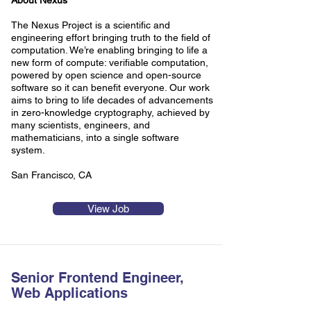
About Nexus
The Nexus Project is a scientific and
engineering effort bringing truth to the field of
computation. We’re enabling bringing to life a
new form of compute: verifiable computation,
powered by open science and open-source
software so it can benefit everyone. Our work
aims to bring to life decades of advancements
in zero-knowledge cryptography, achieved by
many scientists, engineers, and
mathematicians, into a single software
system.
San Francisco, CA
View Job
Senior Frontend Engineer,
Web Applications