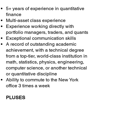
5+ years of experience in quantitative
finance
Multi-asset class experience
Experience working directly with
portfolio managers, traders, and quants
Exceptional communication skills
A record of outstanding academic
achievement, with a technical degree
from a top-tier, world-class institution in
math, statistics, physics, engineering,
computer science, or another technical
or quantitative discipline
Ability to commute to the New York
office 3 times a week
PLUSES
Pre-trade / post-trade analysis and
automated straight-through trading
experience
Projects leadership experience