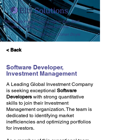
"Mediocrity knows nothing higher than itself,
but talent instantly recognizes genius."
--Sir Arthur Conan Doyle
< Back
Software Developer,
Investment Management
A Leading Global Investment Company
is seeking exceptional
Software
Developers
with strong quantitative
skills to join their Investment
Management organization. The team is
dedicated to identifying market
inefficiencies and optimizing portfolios
for investors.