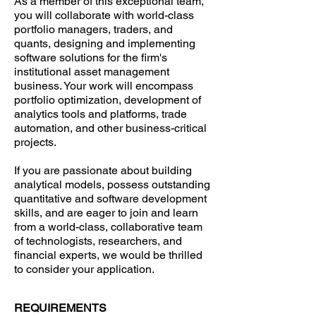
As a member of this exceptional team,
you will collaborate with world-class
portfolio managers, traders, and
quants, designing and implementing
software solutions for the firm's
institutional asset management
business. Your work will encompass
portfolio optimization, development of
analytics tools and platforms, trade
automation, and other business-critical
projects.
If you are passionate about building
analytical models, possess outstanding
quantitative and software development
skills, and are eager to join and learn
from a world-class, collaborative team
of technologists, researchers, and
financial experts, we would be thrilled
to consider your application.
REQUIREMENTS