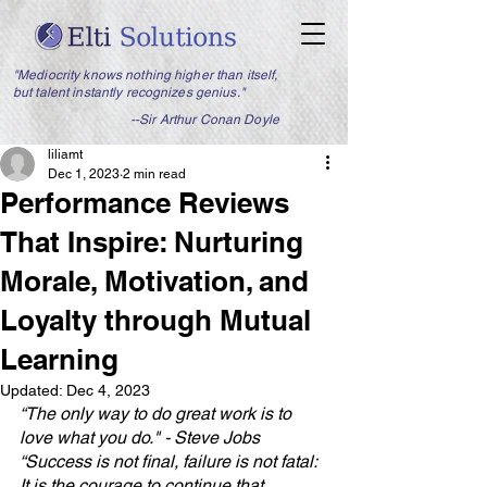
"Mediocrity knows nothing higher than itself,
but talent instantly recognizes genius."
--Sir Arthur Conan Doyle
liliamt
Dec 1, 2023
2 min read
Performance Reviews
That Inspire: Nurturing
Morale, Motivation, and
Loyalty through Mutual
Learning
Updated:
Dec 4, 2023
“The only way to do great work is to 
love what you do." - Steve Jobs
“Success is not final, failure is not fatal: 
It is the courage to continue that 