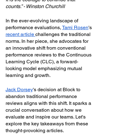
counts.” - Winston Churchill
In the ever-evolving landscape of 
performance evaluations, 
Tami Rosen
's 
recent article 
challenges the traditional 
norms. In her piece, she advocates for 
an innovative shift from conventional 
performance reviews to the Continuous 
Learning Cycle (CLC), a forward-
looking model emphasizing mutual 
learning and growth.
Jack Dorsey
's decision at Block to 
abandon traditional performance 
reviews aligns with this shift. It sparks a 
crucial conversation about how we 
evaluate and inspire our teams. Let's 
explore the key takeaways from these 
thought-provoking articles.