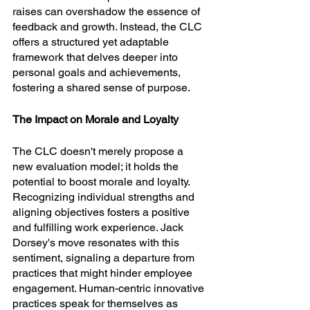
raises can overshadow the essence of 
feedback and growth. Instead, the CLC 
offers a structured yet adaptable 
framework that delves deeper into 
personal goals and achievements, 
fostering a shared sense of purpose.
The Impact on Morale and Loyalty
The CLC doesn't merely propose a 
new evaluation model; it holds the 
potential to boost morale and loyalty. 
Recognizing individual strengths and 
aligning objectives fosters a positive 
and fulfilling work experience. Jack 
Dorsey's move resonates with this 
sentiment, signaling a departure from 
practices that might hinder employee 
engagement. Human-centric innovative 
practices speak for themselves as 