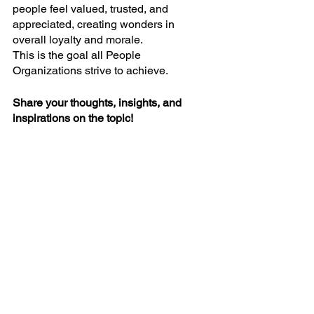
people feel valued, trusted, and 
appreciated, creating wonders in 
overall loyalty and morale.
This is the goal all People 
Organizations strive to achieve.
Share your thoughts, insights, and 
inspirations on the topic!