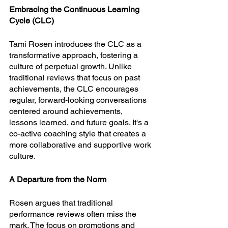
Embracing the Continuous Learning 
Cycle (CLC)
Tami Rosen introduces the CLC as a 
transformative approach, fostering a 
culture of perpetual growth. Unlike 
traditional reviews that focus on past 
achievements, the CLC encourages 
regular, forward-looking conversations 
centered around achievements, 
lessons learned, and future goals. It's a 
co-active coaching style that creates a 
more collaborative and supportive work 
culture.
A Departure from the Norm
Rosen argues that traditional 
performance reviews often miss the 
mark. The focus on promotions and 