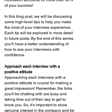
of your success!
In this blog post, we will be discussing 
some high-level tips to help you make 
the most of your interview experience. 
Each tip will be explored in more detail 
in future posts. By the end of this series, 
you'll have a better understanding of 
how to ace your interviews with 
confidence.
Approach each interview with a 
positive attitude
Approaching each interview with a 
positive attitude is crucial for making a 
great impression! Remember, the folks 
you'll be chatting with are busy and 
taking time out of their day to get to 
know you. So, it's important to show 
genuine interest in the company and be 