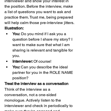
interviewer and show your interest in 
the position. Before the interview, make 
a list of questions you want to ask and 
practice them. Trust me, being prepared 
will help calm those pre-interview jitters.
Illustration:
You:
 Do you mind if I ask you a 
question before I share my story? I 
want to make sure that what I am 
sharing is relevant and tangible for 
you.
Interviewer: 
Of course!
You: 
Can you describe the ideal 
partner for you in the ROLE NAME 
position?
Treat the interview as a conversation
Think of the interview as a 
conversation, not a one-sided 
monologue. Actively listen to the 
interviewer and check in periodically to 