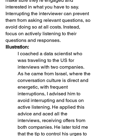
make sure they're engaged and 
interested in what you have to say. 
Interrupting the interviewer can prevent 
them from asking relevant questions, so 
avoid doing so at all costs. Instead, 
focus on actively listening to their 
questions and responses.
Illustration:
I coached a data scientist who 
was traveling to the US for 
interviews with two companies. 
As he came from Israel, where the 
conversation culture is direct and 
energetic, with frequent 
interruptions, I advised him to 
avoid interrupting and focus on 
active listening. He applied this 
advice and aced all the 
interviews, receiving offers from 
both companies. He later told me 
that the tip to control his urges to 