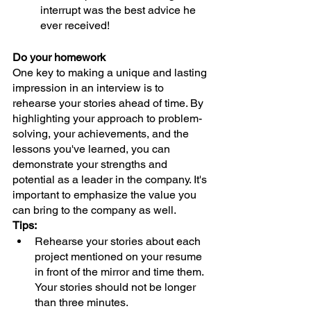
interrupt was the best advice he 
ever received!
Do your homework
One key to making a unique and lasting 
impression in an interview is to 
rehearse your stories ahead of time. By 
highlighting your approach to problem-
solving, your achievements, and the 
lessons you've learned, you can 
demonstrate your strengths and 
potential as a leader in the company. It's 
important to emphasize the value you 
can bring to the company as well. 
Tips:
Rehearse your stories about each 
project mentioned on your resume 
in front of the mirror and time them. 
Your stories should not be longer 
than three minutes.