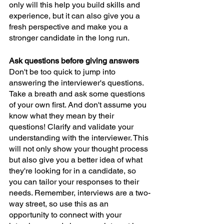
only will this help you build skills and 
experience, but it can also give you a 
fresh perspective and make you a 
stronger candidate in the long run.
Ask questions before giving answers
Don't be too quick to jump into 
answering the interviewer's questions. 
Take a breath and ask some questions 
of your own first. And don't assume you 
know what they mean by their 
questions! Clarify and validate your 
understanding with the interviewer. This 
will not only show your thought process 
but also give you a better idea of what 
they're looking for in a candidate, so 
you can tailor your responses to their 
needs. Remember, interviews are a two-
way street, so use this as an 
opportunity to connect with your 