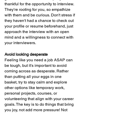
thankful for the opportunity to interview. 
They're rooting for you, so empathize 
with them and be curious. Don't stress if 
they haven't had a chance to check out 
your profile or resume beforehand, just 
approach the interview with an open 
mind and a willingness to connect with 
your interviewers.
Avoid looking desperate
Feeling like you need a job ASAP can 
be tough, but it's important to avoid 
coming across as desperate. Rather 
than putting all your eggs in one 
basket, try to stay calm and explore 
other options like temporary work, 
personal projects, courses, or 
volunteering that align with your career 
goals. The key is to do things that bring 
you joy, not add more pressure! Not 