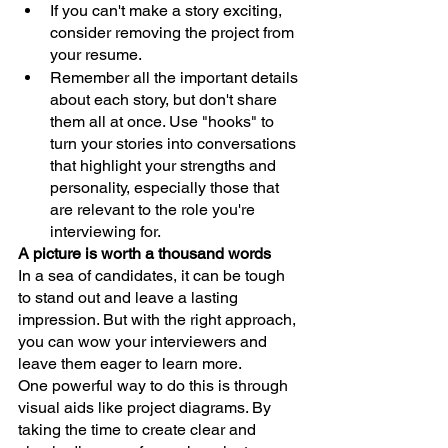
If you can't make a story exciting, 
consider removing the project from 
your resume.
Remember all the important details 
about each story, but don't share 
them all at once. Use "hooks" to 
turn your stories into conversations 
that highlight your strengths and 
personality, especially those that 
are relevant to the role you're 
interviewing for.
A picture is worth a thousand words
In a sea of candidates, it can be tough 
to stand out and leave a lasting 
impression. But with the right approach, 
you can wow your interviewers and 
leave them eager to learn more.
One powerful way to do this is through 
visual aids like project diagrams. By 
taking the time to create clear and 