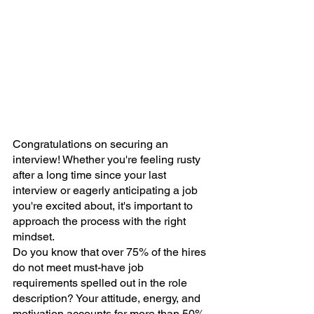
Congratulations on securing an 
interview! Whether you're feeling rusty 
after a long time since your last 
interview or eagerly anticipating a job 
you're excited about, it's important to 
approach the process with the right 
mindset.
Do you know that over 75% of the hires 
do not meet must-have job 
requirements spelled out in the role 
description? Your attitude, energy, and 
motivation accounts for more than 50% 