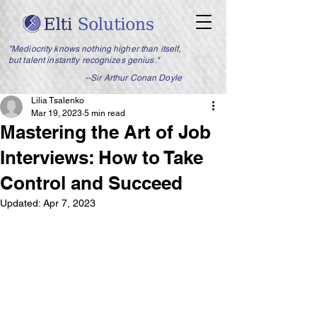
"Mediocrity knows nothing higher than itself,
but talent instantly recognizes genius."
--Sir Arthur Conan Doyle
Lilia Tsalenko
Mar 19, 2023
5 min read
Mastering the Art of Job
Interviews: How to Take
Control and Succeed
Updated:
Apr 7, 2023