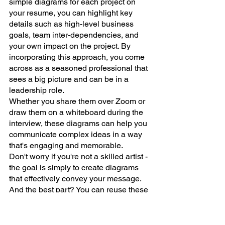
simple diagrams for each project on 
your resume, you can highlight key 
details such as high-level business 
goals, team inter-dependencies, and 
your own impact on the project. By 
incorporating this approach, you come 
across as a seasoned professional that 
sees a big picture and can be in a 
leadership role. 
Whether you share them over Zoom or 
draw them on a whiteboard during the 
interview, these diagrams can help you 
communicate complex ideas in a way 
that's engaging and memorable.
Don't worry if you're not a skilled artist - 
the goal is simply to create diagrams 
that effectively convey your message. 
And the best part? You can reuse these 
diagrams to build a portfolio of your 
projects and refer to them in future 
conversations. 